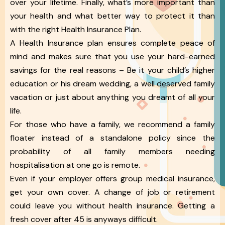
over your lifetime. Finally, what’s more important than
your health and what better way to protect it than
with the right Health Insurance Plan.
A Health Insurance plan ensures complete peace of
mind and makes sure that you use your hard-earned
savings for the real reasons – Be it your child’s higher
education or his dream wedding, a well deserved family
vacation or just about anything you dreamt of all your
life.
For those who have a family, we recommend a family
floater instead of a standalone policy since the
probability of all family members needing
hospitalisation at one go is remote.
Even if your employer offers group medical insurance,
get your own cover. A change of job or retirement
could leave you without health insurance. Getting a
fresh cover after 45 is anyways difficult.