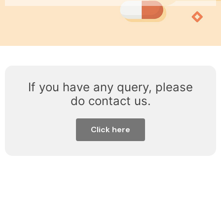
If you have any query, please
do contact us.
Click here
About Us