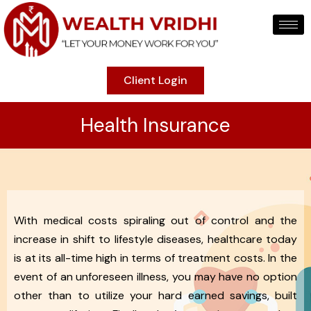
Client Login
Health Insurance
With medical costs spiraling out of control and the
increase in shift to lifestyle diseases, healthcare today
is at its all-time high in terms of treatment costs. In the
event of an unforeseen illness, you may have no option
other than to utilize your hard earned savings, built