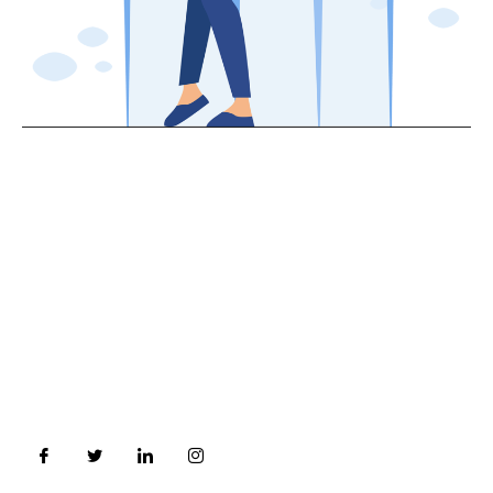
About Us
In a era of constant changing and volatile financial
Market, Investors need an Qualified /Trained and
unbiased professional