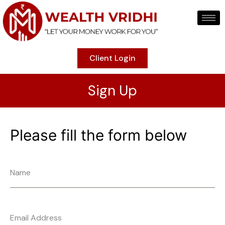
Client Login
Sign Up
Please fill the form below
Name
Email Address