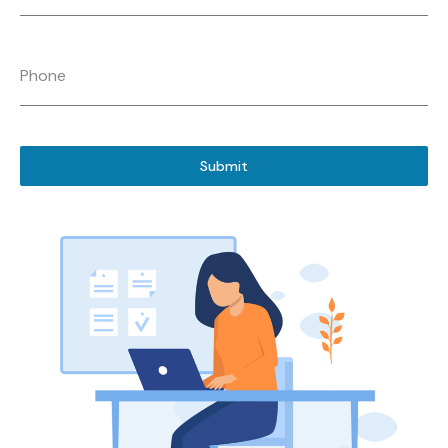
Phone
Submit